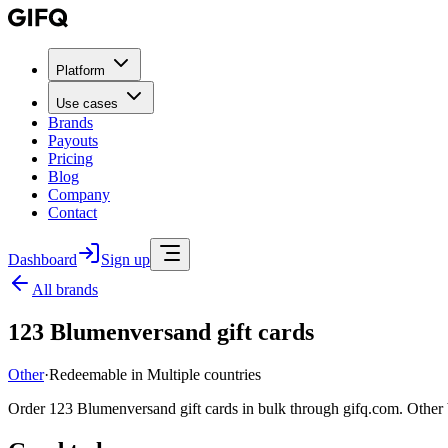
Platform
Use cases
Brands
Payouts
Pricing
Blog
Company
Contact
Dashboard
Sign up
All brands
123 Blumenversand gift cards
Other
·
Redeemable in Multiple countries
Order 123 Blumenversand gift cards in bulk through gifq.com. Other 