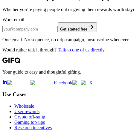
Whether you’re paying people out or giving them rewards worth staying
Work email
Get started free
One email. No sequence, no drip campaign, unsubscribe whenever.
Would rather talk it through?
Talk to one of us directly
.
Your guide to easy and thoughtful gifting.
Facebook
X
Use Cases
Wholesale
User rewards
Crypto off-ramp
Gaming top-ups
Research incentives