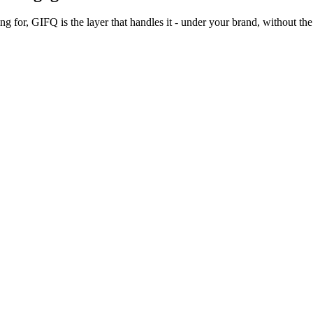
 for, GIFQ is the layer that handles it - under your brand, without the