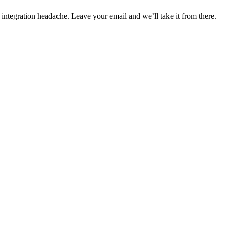
 integration headache. Leave your email and we’ll take it from there.