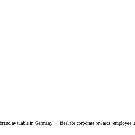
brand available in Germany — ideal for corporate rewards, employee in