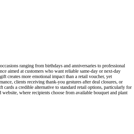
 occasions ranging from birthdays and anniversaries to professional
rience aimed at customers who want reliable same-day or next-day
ift creates more emotional impact than a retail voucher, yet
rmance, clients receiving thank-you gestures after deal closures, or
ards a credible alternative to standard retail options, particularly for
d website, where recipients choose from available bouquet and plant