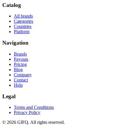
Catalog
All brands
Categories
Countries
Platform
Navigation
Brands
Payouts
Pricing
Blog
Company
Contact
Help
Legal
Terms and Conditions
Privacy Policy
© 2026 GIFQ. All rights reserved.