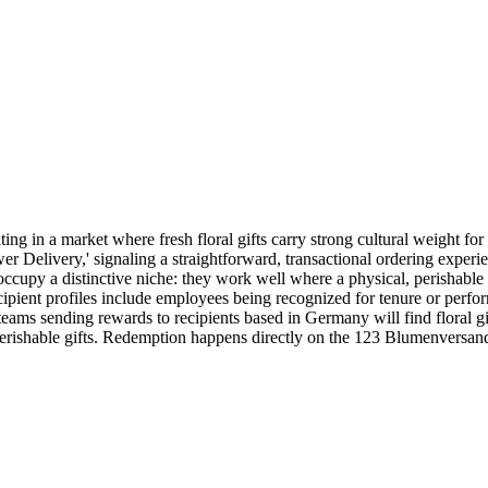
g in a market where fresh floral gifts carry strong cultural weight for
er Delivery,' signaling a straightforward, transactional ordering expe
cupy a distinctive niche: they work well where a physical, perishable g
recipient profiles include employees being recognized for tenure or perfo
ms sending rewards to recipients based in Germany will find floral gift c
 perishable gifts. Redemption happens directly on the 123 Blumenversan