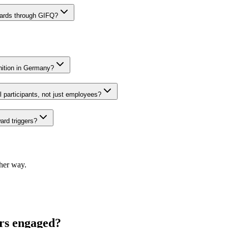
cards through GIFQ?
gnition in Germany?
 participants, not just employees?
ard triggers?
ther way.
ers engaged?