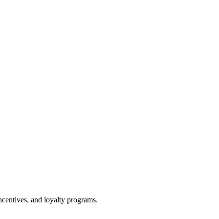
centives, and loyalty programs.