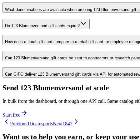
What denominations are available when ordering 123 Blumenversand gift 
Do 123 Blumenversand gift cards expire?
How does a floral gift card compare to a retail gift card for employee reco
Can 123 Blumenversand gift cards be sent to contractors or research panel
Can GIFQ deliver 123 Blumenversand gift cards via API for automated rew
Send 123 Blumenversand at scale
In bulk from the dashboard, or through one API call. Same catalog ei
Start free
Previous
11teamsports
Next
1847
Want us to help you earn, or keep your us