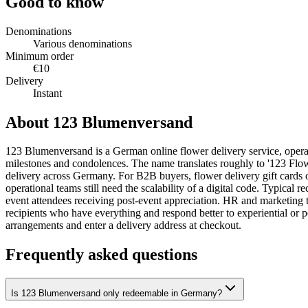
Good to know
Denominations
Various denominations
Minimum order
€10
Delivery
Instant
About 123 Blumenversand
123 Blumenversand is a German online flower delivery service, operatin
milestones and condolences. The name translates roughly to '123 Flow
delivery across Germany. For B2B buyers, flower delivery gift cards oc
operational teams still need the scalability of a digital code. Typical 
event attendees receiving post-event appreciation. HR and marketing tea
recipients who have everything and respond better to experiential or
arrangements and enter a delivery address at checkout.
Frequently asked questions
Is 123 Blumenversand only redeemable in Germany?