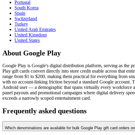
Portugal
South Korea
Spain
Switzerland
Turkey
United Arab Emirates
United Kingdom
United States
About Google Play
Google Play is Google's digital distribution platform, serving as the
Play gift cards convert directly into store credit usable across that 
range from $1 to $200, making them practical for everything from sma
with no account-linking friction beyond a standard Google account. Th
Android user — a demographic that spans virtually every workforce a
panel payouts and promotional campaigns where digital delivery speed
exceeds a narrowly scoped entertainment card.
Frequently asked questions
Which denominations are available for bulk Google Play gift card orders 