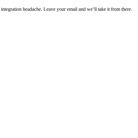
 integration headache. Leave your email and we’ll take it from there.