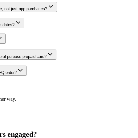
ne, not just app purchases?
n dates?
ral-purpose prepaid card?
IFQ order?
ther way.
ers engaged?