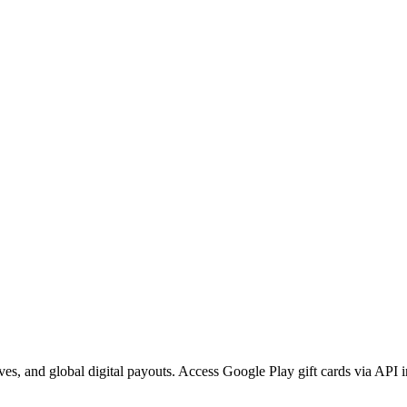
ves, and global digital payouts. Access Google Play gift cards via API