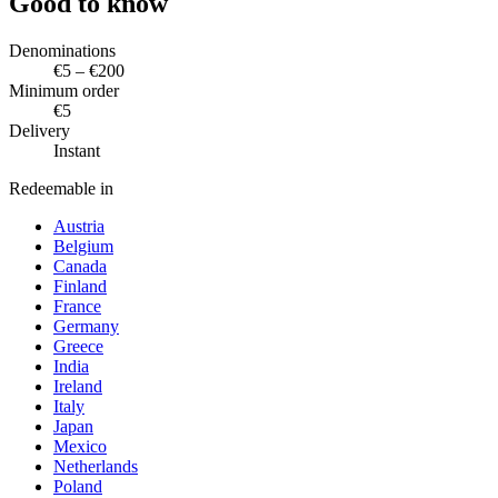
Good to know
Denominations
€5 – €200
Minimum order
€5
Delivery
Instant
Redeemable in
Austria
Belgium
Canada
Finland
France
Germany
Greece
India
Ireland
Italy
Japan
Mexico
Netherlands
Poland