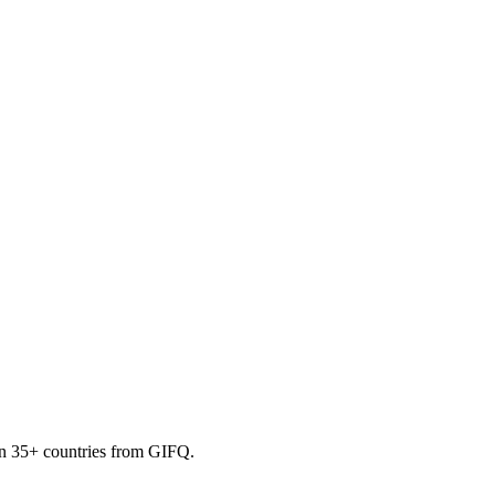
 in 35+ countries from GIFQ.