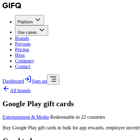
Platform
Use cases
Brands
Payouts
Pricing
Blog
Company
Contact
Dashboard
Sign up
All brands
Google Play gift cards
Entertainment & Media
·
Redeemable in 22 countries
Buy Google Play gift cards in bulk for app rewards, employee incenti