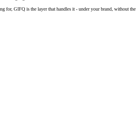
 for, GIFQ is the layer that handles it - under your brand, without the