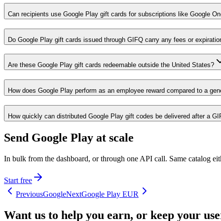
Can recipients use Google Play gift cards for subscriptions like Google O
Do Google Play gift cards issued through GIFQ carry any fees or expiratio
Are these Google Play gift cards redeemable outside the United States?
How does Google Play perform as an employee reward compared to a gene
How quickly can distributed Google Play gift codes be delivered after a G
Send Google Play at scale
In bulk from the dashboard, or through one API call. Same catalog ei
Start free
Previous
Google
Next
Google Play EUR
Want us to help you earn, or keep your us