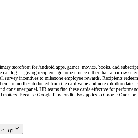
 primary storefront for Android apps, games, movies, books, and subscri
entire catalog — giving recipients genuine choice rather than a narrow 
ll survey incentives to milestone employee rewards. Recipients redeem 
ere are no fees deducted from the card value and no expiration dates, so
nd consumer panel. HR teams find these cards effective for performanc
 matters. Because Google Play credit also applies to Google One storag
on GIFQ?