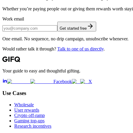
Whether you’re paying people out or giving them rewards worth staying
Work email
Get started free
One email. No sequence, no drip campaign, unsubscribe whenever.
Would rather talk it through?
Talk to one of us directly
.
Your guide to easy and thoughtful gifting.
Facebook
X
Use Cases
Wholesale
User rewards
Crypto off-ramp
Gaming top-ups
Research incentives