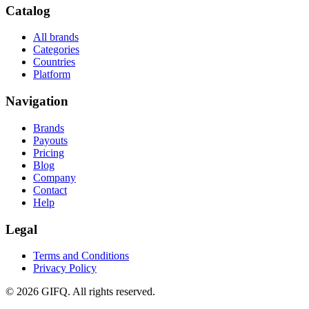
Catalog
All brands
Categories
Countries
Platform
Navigation
Brands
Payouts
Pricing
Blog
Company
Contact
Help
Legal
Terms and Conditions
Privacy Policy
© 2026 GIFQ. All rights reserved.