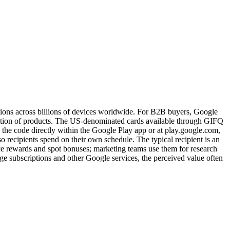
ptions across billions of devices worldwide. For B2B buyers, Google
selection of products. The US-denominated cards available through GIFQ
the code directly within the Google Play app or at play.google.com,
 recipients spend on their own schedule. The typical recipient is an
e rewards and spot bonuses; marketing teams use them for research
e subscriptions and other Google services, the perceived value often